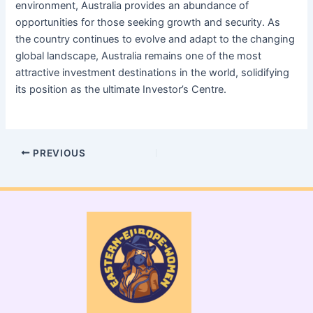
environment, Australia provides an abundance of
opportunities for those seeking growth and security. As
the country continues to evolve and adapt to the changing
global landscape, Australia remains one of the most
attractive investment destinations in the world, solidifying
its position as the ultimate Investor’s Centre.
PREVIOUS