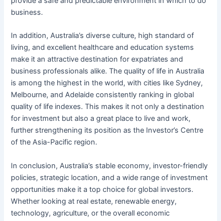
provide a safe and predictable environment in which to do
business.
In addition, Australia’s diverse culture, high standard of
living, and excellent healthcare and education systems
make it an attractive destination for expatriates and
business professionals alike. The quality of life in Australia
is among the highest in the world, with cities like Sydney,
Melbourne, and Adelaide consistently ranking in global
quality of life indexes. This makes it not only a destination
for investment but also a great place to live and work,
further strengthening its position as the Investor’s Centre
of the Asia-Pacific region.
In conclusion, Australia’s stable economy, investor-friendly
policies, strategic location, and a wide range of investment
opportunities make it a top choice for global investors.
Whether looking at real estate, renewable energy,
technology, agriculture, or the overall economic