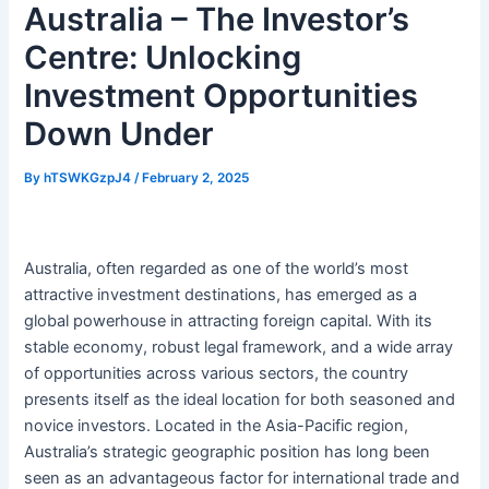
Australia – The Investor’s
Centre: Unlocking
Investment Opportunities
Down Under
By
hTSWKGzpJ4
/
February 2, 2025
Australia, often regarded as one of the world’s most
attractive investment destinations, has emerged as a
global powerhouse in attracting foreign capital. With its
stable economy, robust legal framework, and a wide array
of opportunities across various sectors, the country
presents itself as the ideal location for both seasoned and
novice investors. Located in the Asia-Pacific region,
Australia’s strategic geographic position has long been
seen as an advantageous factor for international trade and