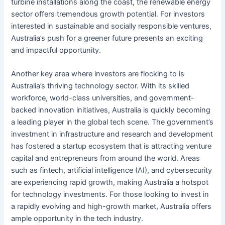
turbine installations along the coast, the renewable energy
sector offers tremendous growth potential. For investors
interested in sustainable and socially responsible ventures,
Australia’s push for a greener future presents an exciting
and impactful opportunity.
Another key area where investors are flocking to is
Australia’s thriving technology sector. With its skilled
workforce, world-class universities, and government-
backed innovation initiatives, Australia is quickly becoming
a leading player in the global tech scene. The government’s
investment in infrastructure and research and development
has fostered a startup ecosystem that is attracting venture
capital and entrepreneurs from around the world. Areas
such as fintech, artificial intelligence (AI), and cybersecurity
are experiencing rapid growth, making Australia a hotspot
for technology investments. For those looking to invest in
a rapidly evolving and high-growth market, Australia offers
ample opportunity in the tech industry.