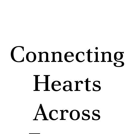
Connecting
Hearts
Across