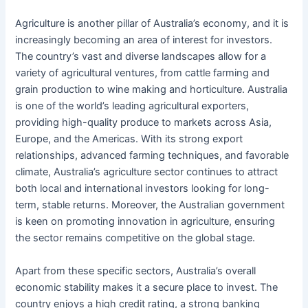
Agriculture is another pillar of Australia’s economy, and it is
increasingly becoming an area of interest for investors.
The country’s vast and diverse landscapes allow for a
variety of agricultural ventures, from cattle farming and
grain production to wine making and horticulture. Australia
is one of the world’s leading agricultural exporters,
providing high-quality produce to markets across Asia,
Europe, and the Americas. With its strong export
relationships, advanced farming techniques, and favorable
climate, Australia’s agriculture sector continues to attract
both local and international investors looking for long-
term, stable returns. Moreover, the Australian government
is keen on promoting innovation in agriculture, ensuring
the sector remains competitive on the global stage.
Apart from these specific sectors, Australia’s overall
economic stability makes it a secure place to invest. The
country enjoys a high credit rating, a strong banking