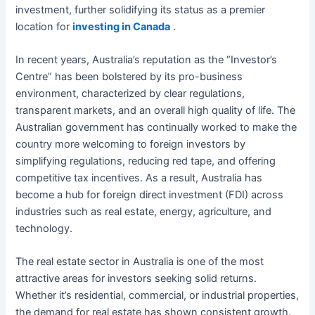
investment, further solidifying its status as a premier
location for
investing in Canada
.
In recent years, Australia’s reputation as the “Investor’s
Centre” has been bolstered by its pro-business
environment, characterized by clear regulations,
transparent markets, and an overall high quality of life. The
Australian government has continually worked to make the
country more welcoming to foreign investors by
simplifying regulations, reducing red tape, and offering
competitive tax incentives. As a result, Australia has
become a hub for foreign direct investment (FDI) across
industries such as real estate, energy, agriculture, and
technology.
The real estate sector in Australia is one of the most
attractive areas for investors seeking solid returns.
Whether it’s residential, commercial, or industrial properties,
the demand for real estate has shown consistent growth.