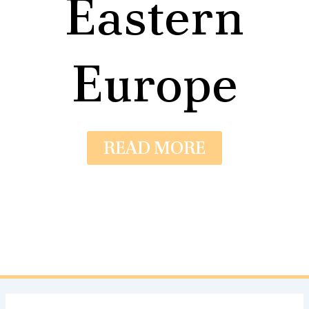
Eastern
Europe
READ MORE