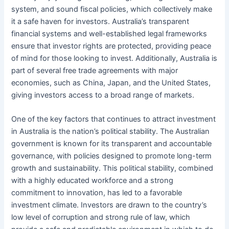
system, and sound fiscal policies, which collectively make
it a safe haven for investors. Australia’s transparent
financial systems and well-established legal frameworks
ensure that investor rights are protected, providing peace
of mind for those looking to invest. Additionally, Australia is
part of several free trade agreements with major
economies, such as China, Japan, and the United States,
giving investors access to a broad range of markets.
One of the key factors that continues to attract investment
in Australia is the nation’s political stability. The Australian
government is known for its transparent and accountable
governance, with policies designed to promote long-term
growth and sustainability. This political stability, combined
with a highly educated workforce and a strong
commitment to innovation, has led to a favorable
investment climate. Investors are drawn to the country’s
low level of corruption and strong rule of law, which