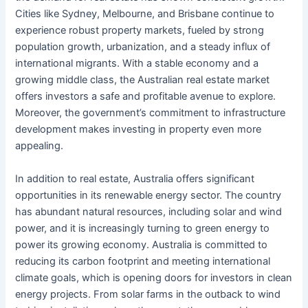
Cities like Sydney, Melbourne, and Brisbane continue to
experience robust property markets, fueled by strong
population growth, urbanization, and a steady influx of
international migrants. With a stable economy and a
growing middle class, the Australian real estate market
offers investors a safe and profitable avenue to explore.
Moreover, the government’s commitment to infrastructure
development makes investing in property even more
appealing.
In addition to real estate, Australia offers significant
opportunities in its renewable energy sector. The country
has abundant natural resources, including solar and wind
power, and it is increasingly turning to green energy to
power its growing economy. Australia is committed to
reducing its carbon footprint and meeting international
climate goals, which is opening doors for investors in clean
energy projects. From solar farms in the outback to wind